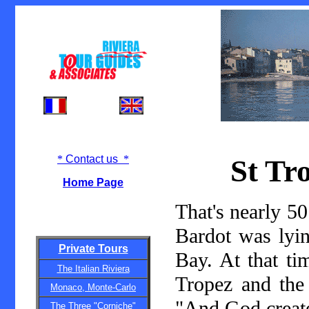
*
Contact us
*
St Tr
Home Page
That's nearly 50
Bardot was lyi
Private Tours
Bay. At that ti
The Italian Riviera
Tropez and the
Monaco, Monte-Carlo
"And God creat
The Three "Corniche"