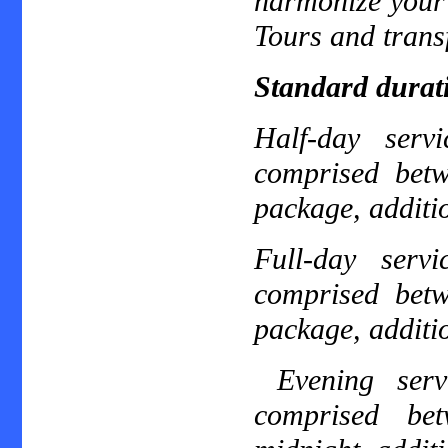
harmonize your 
Tours and transf
Standard durat
Half-day ser
comprised bet
package, additio
Full-day ser
comprised bet
package, additio
Evening ser
comprised be