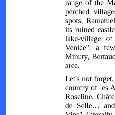
range of the Ma
perched villag
spots, Ramatuel
its ruined castl
lake-village o
Venice", a few
Minuty, Bertaud
area.
Let's not forget
country of les 
Roseline, Châte
de Selle… and,
Vins" (literall