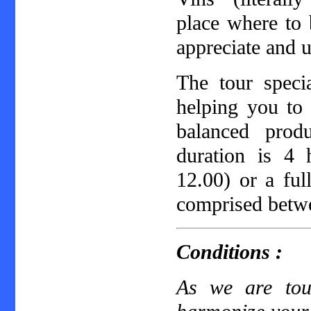
place where to 
appreciate and 
The tour specia
helping you to 
balanced prod
duration is 4
12.00) or a fu
comprised betw
Conditions :
As we are tour