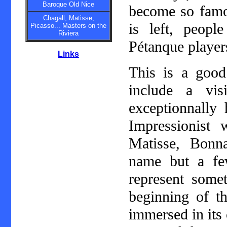
Baroque Old Nice
become so famou
Chagall, Matisse,
is left, peop
Picasso... Masters on the
Riviera
Pétanque player
Links
This is a good
include a vi
exceptionnally
Impressionist 
Matisse, Bonn
name but a fe
represent some
beginning of th
immersed in its