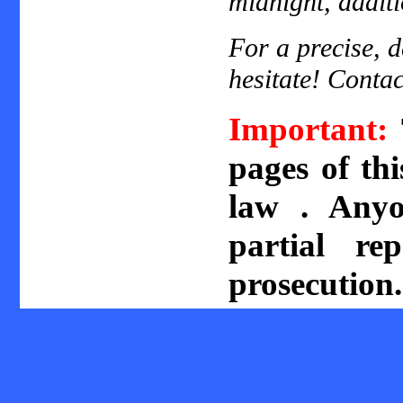
midnight, additi
For a precise, d
hesitate! Contac
Important:
pages of th
law . Anyo
partial re
prosecution.