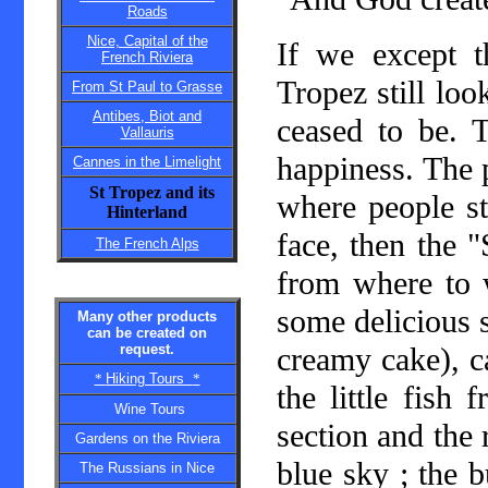
Roads
Nice, Capital of the
If we except 
French Riviera
Tropez still look
From St Paul to Grasse
Antibes, Biot and
ceased to be. T
Vallauris
happiness. The p
Cannes in the Limelight
St Tropez and its
where people st
Hinterland
face, then the "
The French Alps
from where to 
some delicious s
Many other products
can be created on
request.
creamy cake), ca
*
Hiking Tours
*
the little fish
Wine Tours
section and the
Gardens on the Riviera
blue sky ; the b
The Russians in Nice