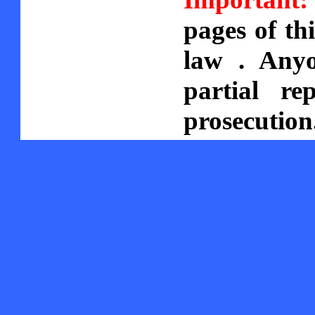
pages of th
law . Anyo
partial re
prosecution