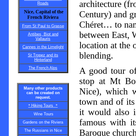
architecture (fr
Roads
Nice, Capital of the
Century) and g
French Riviera
Chéret… to name
From St Paul to Grasse
between East, W
Antibes, Biot and
Vallauris
location at the 
Cannes in the Limelight
blending.
St Tropez and its
Hinterland
The French Alps
A good tour of
stop at Mt Bor
Many other products
Nice), which w
can be created on
request.
town and of its
*
Hiking Tours
*
it would also 
Wine Tours
famous with it
Gardens on the Riviera
Baroque churche
The Russians in Nice