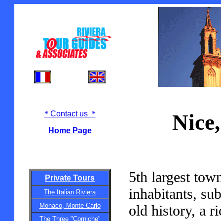
*
Contact us
*
Nice,
Home Page
5th largest town
Private Tours
inhabitants, su
The Italian Riviera
Monaco, Monte-Carlo
old history, a r
The Three "Corniche"