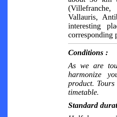
(Villefranch
Vallauris, Ant
interesting pl
corresponding 
Conditions :
As we are tou
harmonize yo
product. Tours 
timetable.
Standard durat