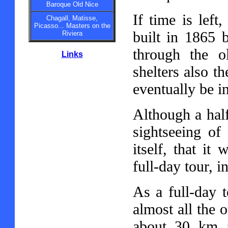
Baroque Old Nice
If time is left
Chagall, Matisse,
Picasso... Masters on the
built in 1865 
Riviera
through the o
Links
shelters also t
eventually be in
Although a hal
sightseeing of
itself, that it
full-day tour, 
As a full-day 
almost all the o
about 30 km 