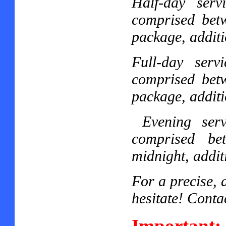
Half-day ser
comprised bet
package, additi
Full-day ser
comprised bet
package, additi
Evening ser
comprised be
midnight, addit
For a precise, 
hesitate! Conta
Important: